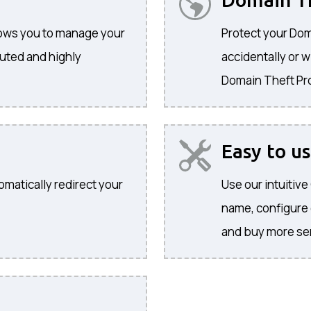
llows you to manage your
Protect your Dom
buted and highly
accidentally or w
Domain Theft Pr
Easy to u
omatically redirect your
Use our intuitiv
name, configure
and buy more se