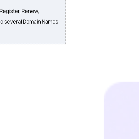
 Register, Renew,
to several Domain Names