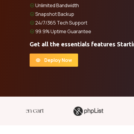
Unlimited Bandwidth
Snapshot Backup
24/7/365 Tech Support
99.9% Uptime Guarantee
Get all the essentials features Start
Deploy Now