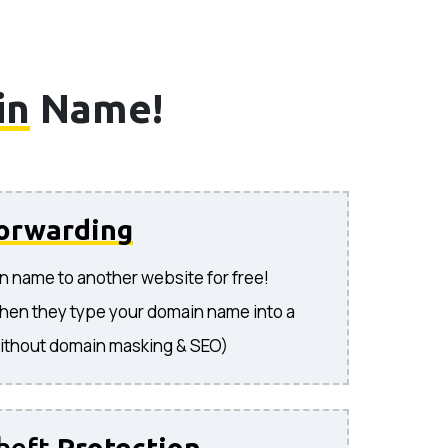
in
Name!
orwarding
n name to another website for free!
hen they type your domain name into a
ithout domain masking & SEO)
heft
Protection