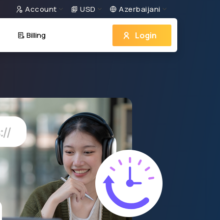
Account
USD
Azerbaijani
Login
Billing