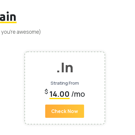
ain
y you’re awesome)
.In
Strating From
$
14.00
/mo
Check Now