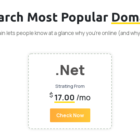
arch Most Popular
Dom
n lets people know at a glance why you’re online (and wh
.Net
Strating From
$
17.00
/mo
Check Now