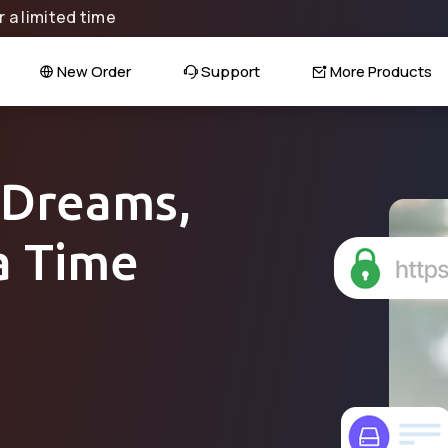
 a limited time
New Order
Support
More Products
 Dreams,
a Time