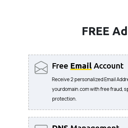
FREE Ad
Free
Email
Account
Receive 2 personalized Email Add
yourdomain.com with free fraud, s
protection.
DNS
Management