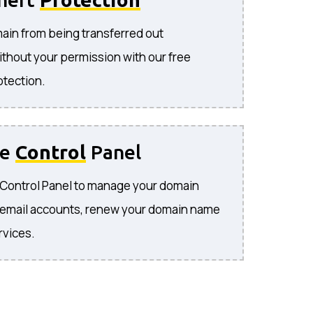
ain from being transferred out
ithout your permission with our free
otection.
se
Control
Panel
e Control Panel to manage your domain
 email accounts, renew your domain name
rvices.