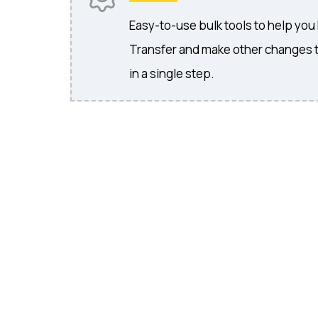
Easy-to-use bulk tools to help you
Transfer and make other changes 
in a single step.