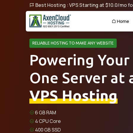
Best Hosting : VPS Starting at $10.0/mo for
Home
RELIABLE HOSTING TO MAKE ANY WEBSITE
Powering Your
One Server at 
VPS Hosting
6 GB RAM
4 CPU Core
400 GB SSD