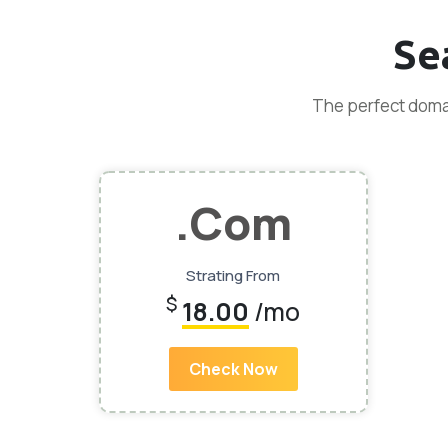
Se
The perfect domai
.Com
Strating From
$
18.00
/mo
Check Now