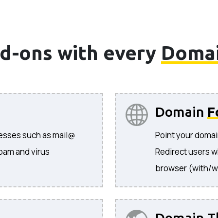
d-ons with every
Doma
Domain
F
resses such as mail@
Point your domai
pam and virus
Redirect users w
browser (with/w
Domain T