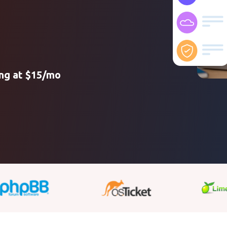
ing at $15/mo