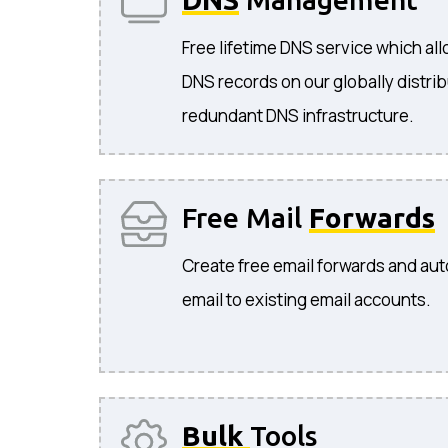
Free lifetime DNS service which a
DNS records on our globally distri
redundant DNS infrastructure.
Free Mail
Forwards
Create free email forwards and aut
email to existing email accounts.
Bulk
Tools