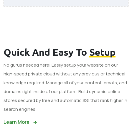
Quick And Easy To
Setup
No gurus needed here! Easily setup your website on our
high-speed private cloud without any previous or technical
knowledge required. Manage all of your content, emails, and
domains right inside of our platform. Build dynamic online
stores secured by free and automatic SSL that rank higher in
search engines!
Learn More