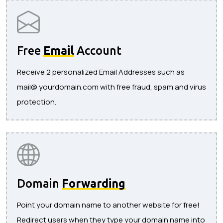
Free
Email
Account
Receive 2 personalized Email Addresses such as
mail@ yourdomain.com with free fraud, spam and virus
protection.
Domain
Forwarding
Point your domain name to another website for free!
Redirect users when they type your domain name into