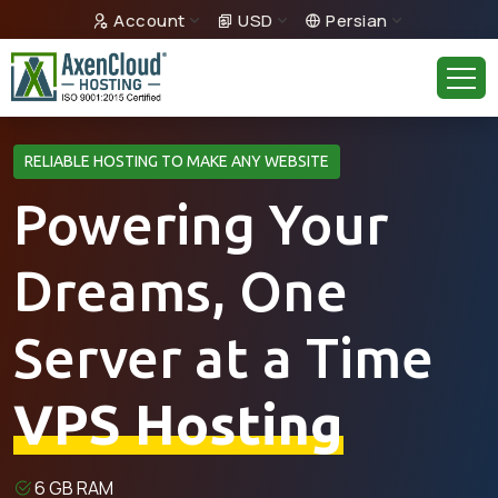
Account
USD
Persian
RELIABLE HOSTING TO MAKE ANY WEBSITE
Powering Your
Dreams, One
Server at a Time
VPS Hosting
6 GB RAM