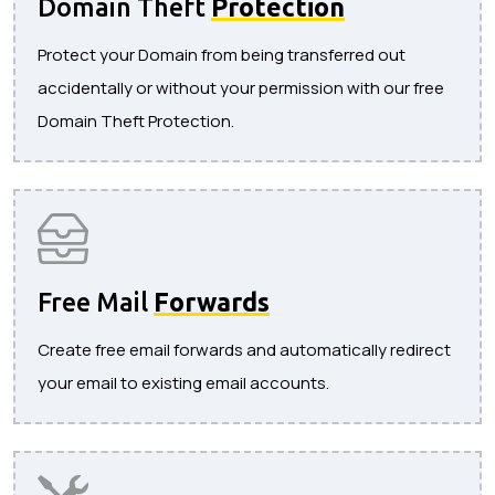
Domain Theft
Protection
Protect your Domain from being transferred out
accidentally or without your permission with our free
Domain Theft Protection.
Free Mail
Forwards
Create free email forwards and automatically redirect
your email to existing email accounts.