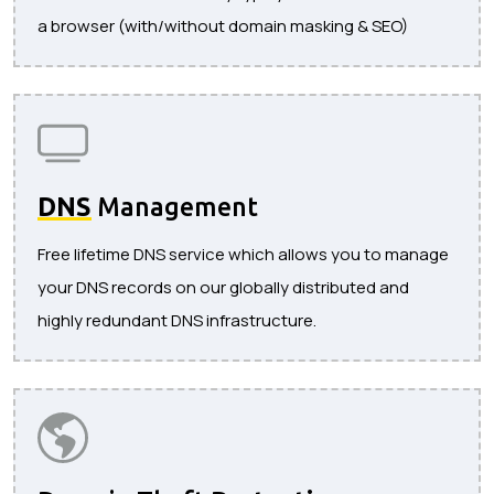
a browser (with/without domain masking & SEO)
DNS
Management
Free lifetime DNS service which allows you to manage
your DNS records on our globally distributed and
highly redundant DNS infrastructure.