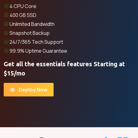
4 CPU Core
400 GB SSD
Unlimited Bandwidth
Snapshot Backup
24/7/365 Tech Support
99.9% Uptime Guarantee
Get all the essentials features Starting at
$15/mo
Deploy Now