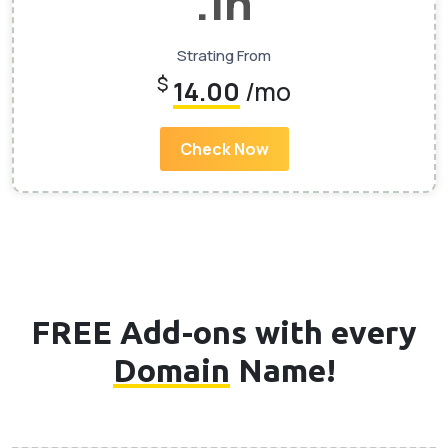
.In
Strating From
$
14.00
/mo
Check Now
FREE Add-ons with every
Domain
Name!