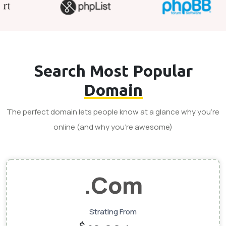
Search Most Popular
Domain
The perfect domain lets people know at a glance why you’re
online (and why you’re awesome)
.Com
Strating From