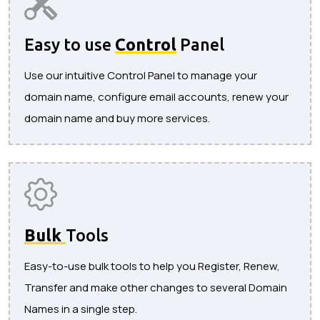
Easy to use
Control
Panel
Use our intuitive Control Panel to manage your
domain name, configure email accounts, renew your
domain name and buy more services.
Bulk
Tools
Easy-to-use bulk tools to help you Register, Renew,
Transfer and make other changes to several Domain
Names in a single step.