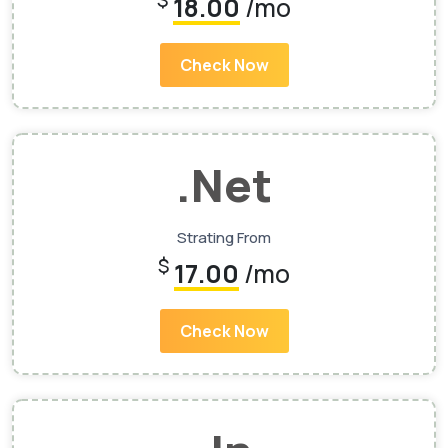
$
18.00
/mo
Check Now
.Net
Strating From
$
17.00
/mo
Check Now