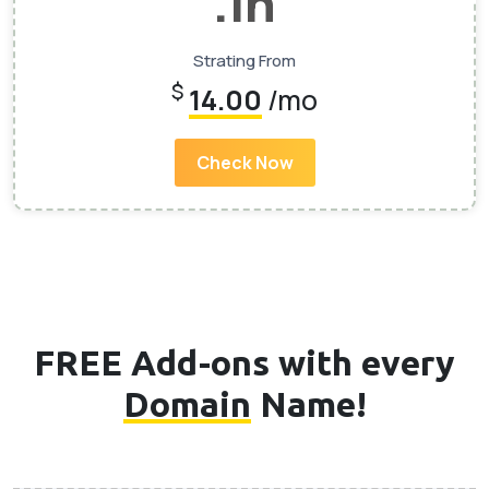
.In
Strating From
$
14.00
/mo
Check Now
FREE Add-ons with every
Domain
Name!