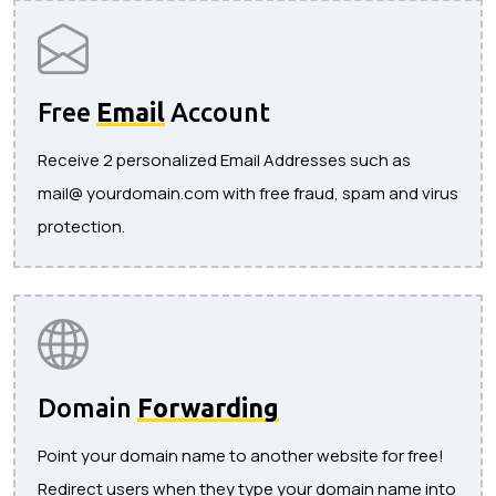
Free
Email
Account
Receive 2 personalized Email Addresses such as
mail@ yourdomain.com with free fraud, spam and virus
protection.
Domain
Forwarding
Point your domain name to another website for free!
Redirect users when they type your domain name into