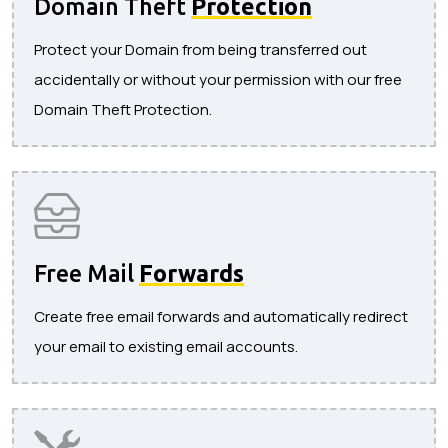
Domain Theft
Protection
Protect your Domain from being transferred out
accidentally or without your permission with our free
Domain Theft Protection.
Free Mail
Forwards
Create free email forwards and automatically redirect
your email to existing email accounts.