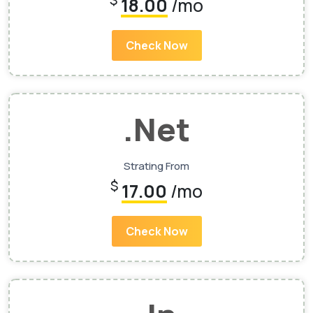
$
18.00
/mo
Check Now
.Net
Strating From
$
17.00
/mo
Check Now