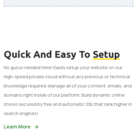
Quick And Easy To
Setup
No gurus needed here! Easily setup your website on our
high-speed private cloud without any previous or technical
knowledge required. Manage all of your content, emails, and
domains right inside of our platform. Build dynamic online
stores secured by free and automatic SSL that rank higher in
search engines!
Learn More