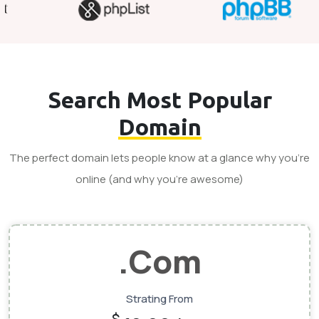
Search Most Popular
Domain
The perfect domain lets people know at a glance why you’re
online (and why you’re awesome)
.Com
Strating From