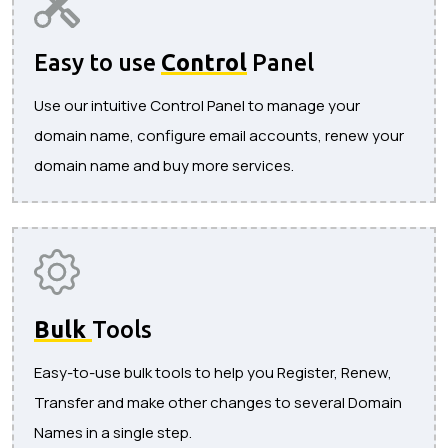
Easy to use
Control
Panel
Use our intuitive Control Panel to manage your
domain name, configure email accounts, renew your
domain name and buy more services.
Bulk
Tools
Easy-to-use bulk tools to help you Register, Renew,
Transfer and make other changes to several Domain
Names in a single step.