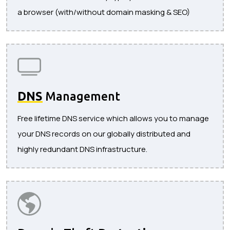
a browser (with/without domain masking & SEO)
DNS
Management
Free lifetime DNS service which allows you to manage
your DNS records on our globally distributed and
highly redundant DNS infrastructure.