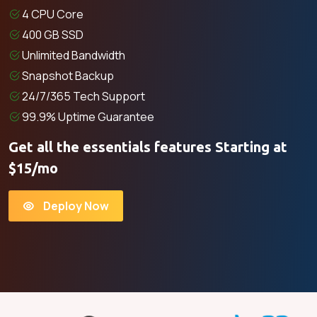
4 CPU Core
400 GB SSD
Unlimited Bandwidth
Snapshot Backup
24/7/365 Tech Support
99.9% Uptime Guarantee
Get all the essentials features Starting at
$15/mo
Deploy Now