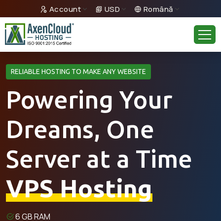
Account
USD
Română
RELIABLE HOSTING TO MAKE ANY WEBSITE
Powering Your
Dreams, One
Server at a Time
VPS Hosting
6 GB RAM