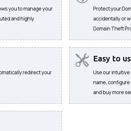
llows you to manage your
Protect your Dom
buted and highly
accidentally or w
Domain Theft Pr
Easy to u
omatically redirect your
Use our intuitiv
name, configure
and buy more se