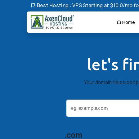
Best Hosting : VPS Starting at $10.0/mo for
Home
let's f
Your domain helps people
.com