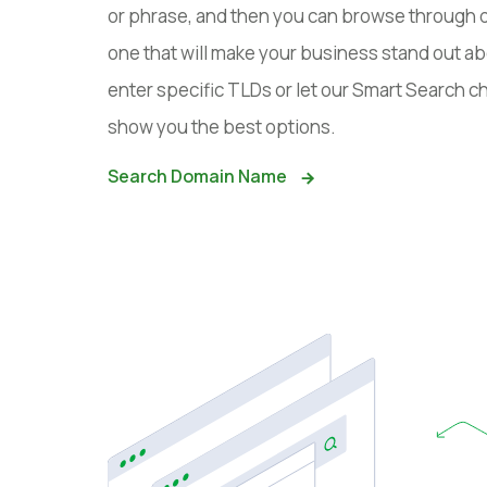
or phrase, and then you can browse through 
one that will make your business stand out ab
enter specific TLDs or let our Smart Search
show you the best options.
Search Domain Name