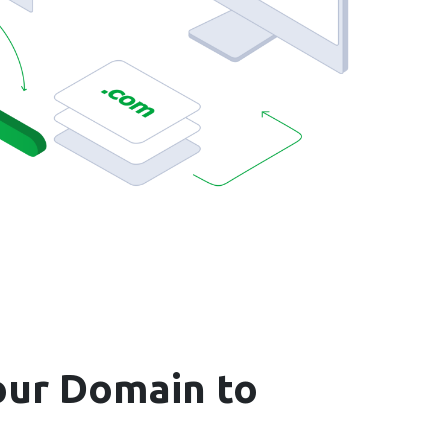
ur Domain to