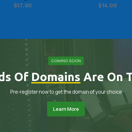
$17.00
$14.00
COMING SOON
ds Of
Domains
Are On T
Pre-register now to get the domain of your choice
Learn More