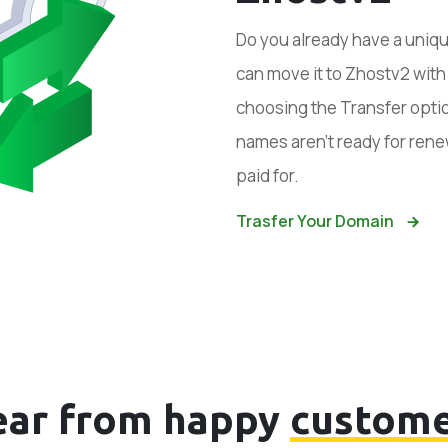
Do you already have a uniq
can move it to Zhostv2 wit
choosing the Transfer optio
names aren’t ready for rene
paid for.
Trasfer Your Domain
ear from happy
custome