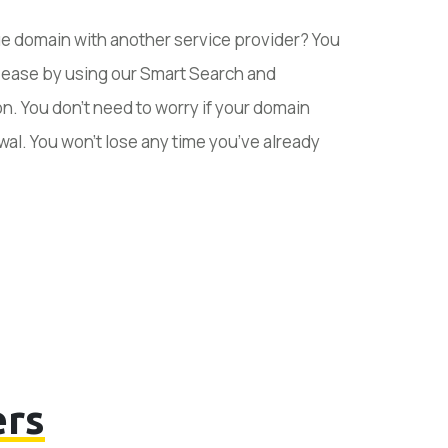
ue domain with another service provider? You
h ease by using our Smart Search and
n. You don’t need to worry if your domain
wal. You won’t lose any time you’ve already
rs