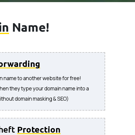
in
Name!
orwarding
n name to another website for free!
hen they type your domain name into a
ithout domain masking & SEO)
heft
Protection