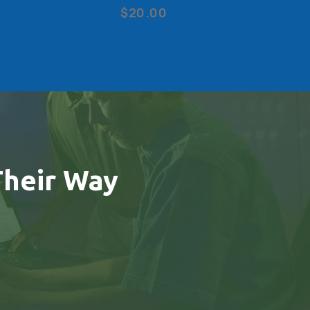
$20.00
heir Way