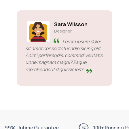
Sara Wilsson
Designer
Lorem ipsum dolor
sit amet consectetur adipisicing elit.
Animi perferendis, commodi veritatis
unde magnam magni? Eaque,
reprehenderit dignissimos?
99% Uptime Guarantee
100+ Running 