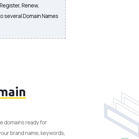
 Register, Renew,
to several Domain Names
main
le domains ready for
 your brand name, keywords,