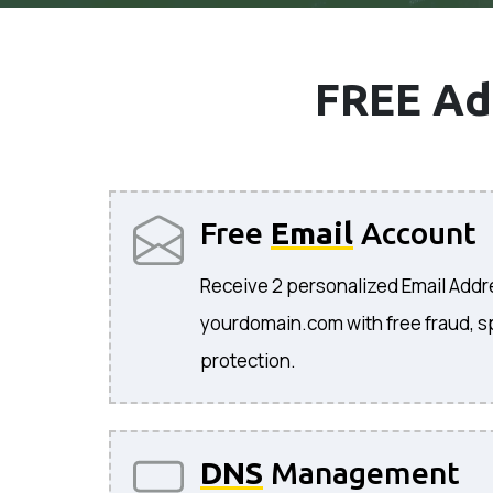
FREE Ad
Free
Email
Account
Receive 2 personalized Email Add
yourdomain.com with free fraud, s
protection.
DNS
Management