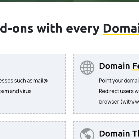
d-ons with every
Doma
Domain
F
resses such as mail@
Point your domai
pam and virus
Redirect users w
browser (with/w
Domain T