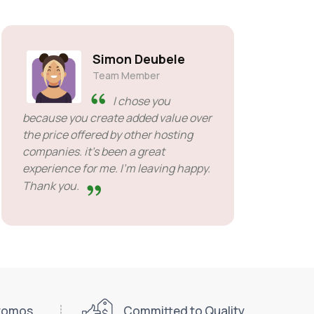
Simon Deubele
Team Member
I chose you
because you create added value over
the price offered by other hosting
companies. it's been a great
experience for me. I'm leaving happy.
Thank you.
Promos
Committed to Quality