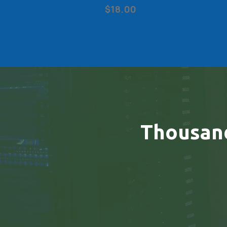
$18.00
Thousan