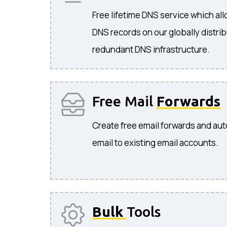
Free lifetime DNS service which a
DNS records on our globally distri
redundant DNS infrastructure.
Free Mail
Forwards
Create free email forwards and aut
email to existing email accounts.
Bulk
Tools