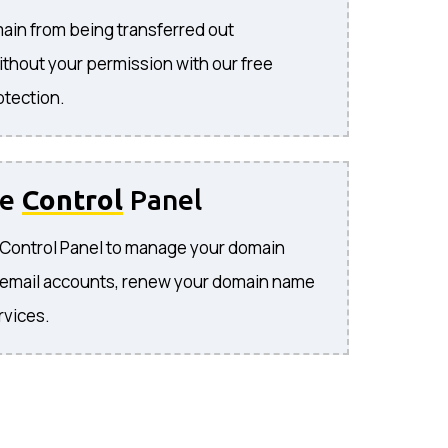
ain from being transferred out
ithout your permission with our free
otection.
se
Control
Panel
e Control Panel to manage your domain
 email accounts, renew your domain name
rvices.