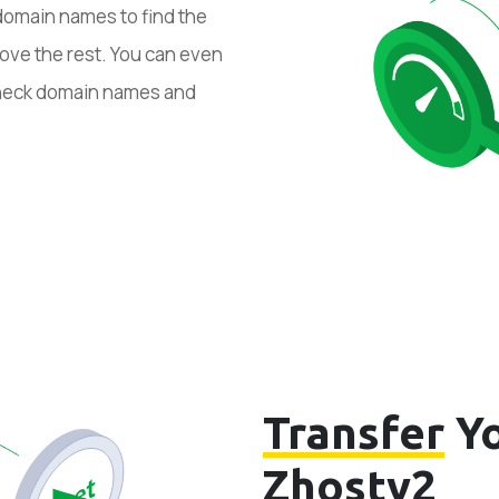
domain names to find the
ove the rest. You can even
 check domain names and
Transfer
Yo
Zhostv2