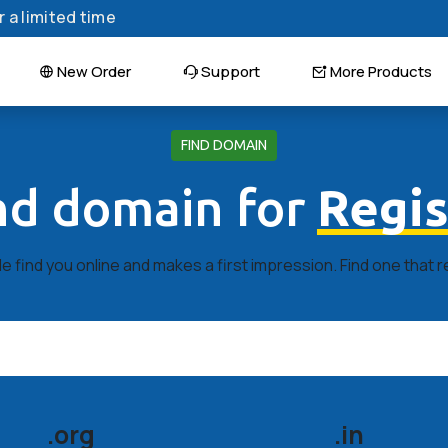
 a limited time
New Order
Support
More Products
FIND DOMAIN
ind domain for
Regis
 find you online and makes a first impression. Find one that 
.org
.in