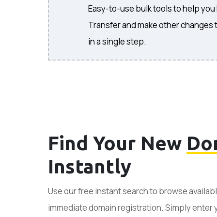
Easy-to-use bulk tools to help you
Transfer and make other changes 
in a single step.
Find Your New
Do
Instantly
Use our free instant search to browse availab
immediate domain registration. Simply enter