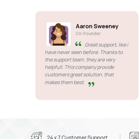
Aaron Sweeney
Co-Founder
Great support, like i
have never seen before. Thanks to
the support team, they are very
helpfull. This company provide
customers great solution, that
makes them best.
24 x 7 Customer Support