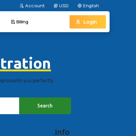
Account
USD
English
Login
Billing
tration
represents you perfectly.
Search
.info