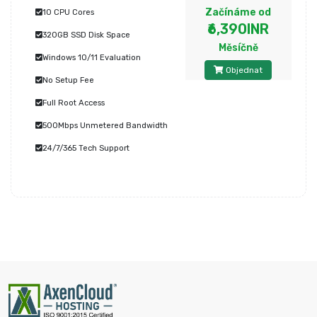
Začínáme od
10 CPU Cores
₹6,390INR
320GB SSD Disk Space
Měsíčně
Windows 10/11 Evaluation
Objednat
No Setup Fee
Full Root Access
500Mbps Unmetered Bandwidth
24/7/365 Tech Support