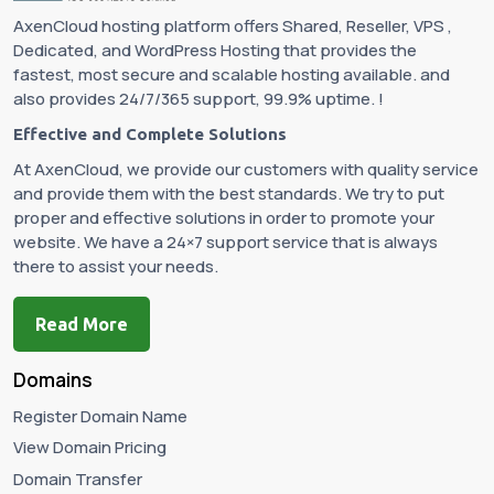
AxenCloud hosting platform offers Shared, Reseller, VPS ,
Dedicated, and WordPress Hosting that provides the
fastest, most secure and scalable hosting available. and
also provides 24/7/365 support, 99.9% uptime. !
Effective and Complete Solutions
At AxenCloud, we provide our customers with quality service
and provide them with the best standards. We try to put
proper and effective solutions in order to promote your
website. We have a 24×7 support service that is always
there to assist your needs.
Read More
Domains
Register Domain Name
View Domain Pricing
Domain Transfer