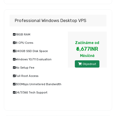
Professional Windows Desktop VPS
18GB RAM
Začínáme od
8 CPU Cores
₹6,677INR
240GB SSD Disk Space
Měsíčně
Windows 10/11 Evaluation
Objednat
No Setup Fee
Full Root Access
300Mbps Unmetered Bandwidth
24/7/365 Tech Support