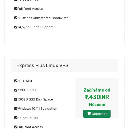
Full Root Access
200Mbps Unmetered Bandwidth
24/7/365 Tech Support
Express Plus Linux VPS
6GB RAM
Začínáme od
3 CPU Cores
₹1,430INR
100GB SSD Disk Space
Měsíčně
Windows 10/11 Evaluation
Objednat
No Setup Fee
Full Root Access