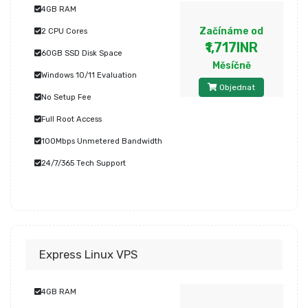
4GB RAM
Začínáme od
2 CPU Cores
₹1,717INR
60GB SSD Disk Space
Měsíčně
Windows 10/11 Evaluation
Objednat
No Setup Fee
Full Root Access
100Mbps Unmetered Bandwidth
24/7/365 Tech Support
Express Linux VPS
4GB RAM