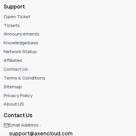
Support
Open Ticket
Tickets
Announcements
Knowledgebase
Network Status
Affiliates
Contact Us
Terms & Conditions
Sitemap
Privacy Policy
About US
Contact Us
Email Address :
support@axencloud.com