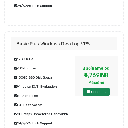
24/7/365 Tech Support
Basic Plus Windows Desktop VPS
12GB RAM
Začínáme od
6 CPU Cores
₹4,769INR
180GB SSD Disk Space
Měsíčně
Windows 10/11 Evaluation
Objednat
No Setup Fee
Full Root Access
200Mbps Unmetered Bandwidth
24/7/365 Tech Support