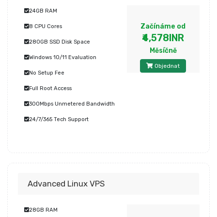
24GB RAM
Začínáme od
8 CPU Cores
₹4,578INR
280GB SSD Disk Space
Měsíčně
Windows 10/11 Evaluation
Objednat
No Setup Fee
Full Root Access
300Mbps Unmetered Bandwidth
24/7/365 Tech Support
Advanced Linux VPS
28GB RAM