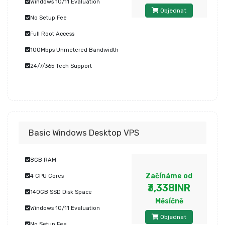
Windows 10/11 Evaluation
Objednat
No Setup Fee
Full Root Access
100Mbps Unmetered Bandwidth
24/7/365 Tech Support
Basic Windows Desktop VPS
8GB RAM
Začínáme od
4 CPU Cores
₹3,338INR
140GB SSD Disk Space
Měsíčně
Windows 10/11 Evaluation
Objednat
No Setup Fee