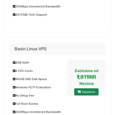
100Mbps Unmetered Bandwidth
24/7/365 Tech Support
Basic Linux VPS
8GB RAM
Začínáme od
4 CPU Cores
₹1,811INR
140GB SSD Disk Space
Měsíčně
Windows 10/11 Evaluation
Objednat
No Setup Fee
Full Root Access
200Mbps Unmetered Bandwidth