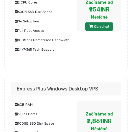
Začínáme od
2 CPU Cores
₹954INR
60GB SSD Disk Space
Měsíčně
No Setup Fee
Objednat
Full Root Access
100Mbps Unmetered Bandwidth
24/7/365 Tech Support
Express Plus Windows Desktop VPS
6GB RAM
Začínáme od
3 CPU Cores
₹2,861INR
100GB SSD Disk Space
Měsíčně