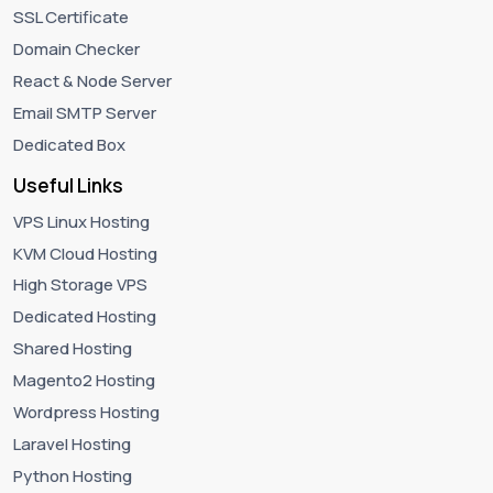
SSL Certificate
Domain Checker
React & Node Server
Email SMTP Server
Dedicated Box
Useful Links
VPS Linux Hosting
KVM Cloud Hosting
High Storage VPS
Dedicated Hosting
Shared Hosting
Magento2 Hosting
Wordpress Hosting
Laravel Hosting
Python Hosting