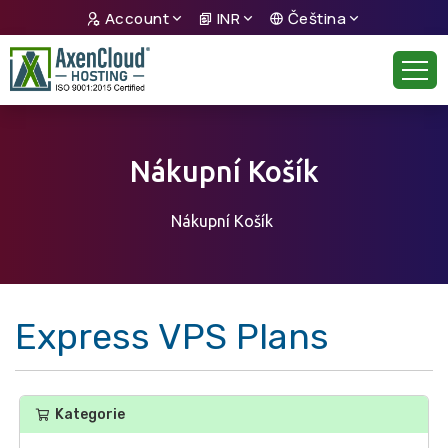
Account
INR
Čeština
Nákupní Košík
Nákupní Košík
Express VPS Plans
Kategorie