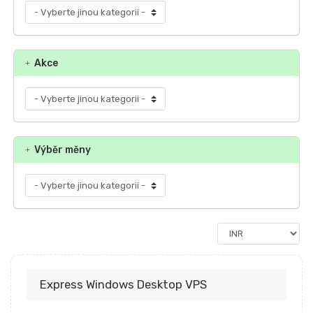
Akce
Výběr měny
Express Windows Desktop VPS