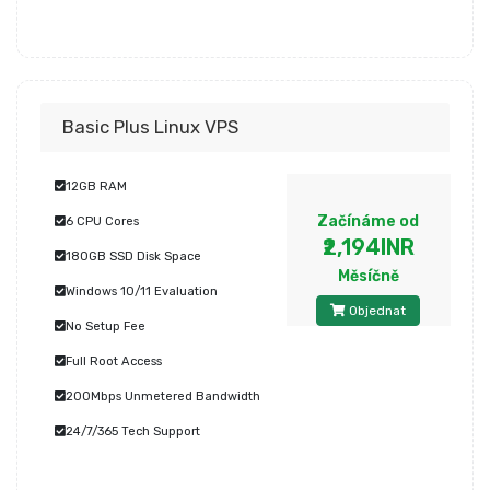
Basic Plus Linux VPS
12GB RAM
Začínáme od
6 CPU Cores
₹2,194INR
180GB SSD Disk Space
Měsíčně
Windows 10/11 Evaluation
Objednat
No Setup Fee
Full Root Access
200Mbps Unmetered Bandwidth
24/7/365 Tech Support