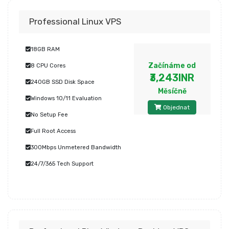
Professional Linux VPS
18GB RAM
Začínáme od
8 CPU Cores
₹3,243INR
240GB SSD Disk Space
Měsíčně
Windows 10/11 Evaluation
Objednat
No Setup Fee
Full Root Access
300Mbps Unmetered Bandwidth
24/7/365 Tech Support