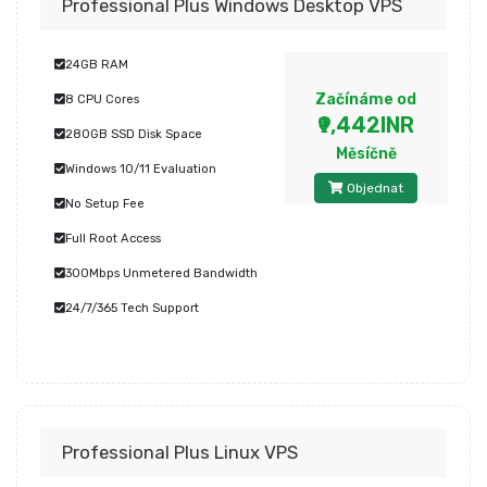
Professional Plus Windows Desktop VPS
24GB RAM
Začínáme od
8 CPU Cores
₹9,442INR
280GB SSD Disk Space
Měsíčně
Windows 10/11 Evaluation
Objednat
No Setup Fee
Full Root Access
300Mbps Unmetered Bandwidth
24/7/365 Tech Support
Professional Plus Linux VPS