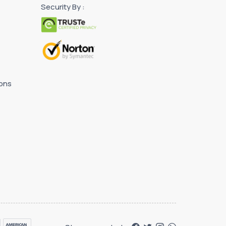
Security By :
ons