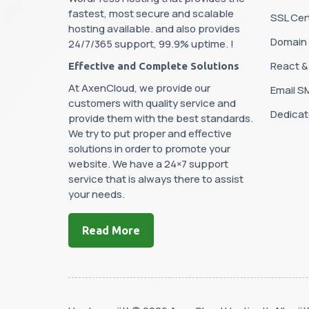
fastest, most secure and scalable
SSL Cert
hosting available. and also provides
Domain
24/7/365 support, 99.9% uptime. !
React &
Effective and Complete Solutions
At AxenCloud, we provide our
Email S
customers with quality service and
Dedicat
provide them with the best standards.
We try to put proper and effective
solutions in order to promote your
website. We have a 24×7 support
service that is always there to assist
your needs.
Read More