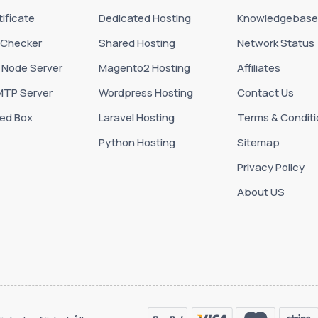
ificate
Dedicated Hosting
Knowledgebase
 Checker
Shared Hosting
Network Status
 Node Server
Magento2 Hosting
Affiliates
MTP Server
Wordpress Hosting
Contact Us
ed Box
Laravel Hosting
Terms & Conditi
Python Hosting
Sitemap
Privacy Policy
About US