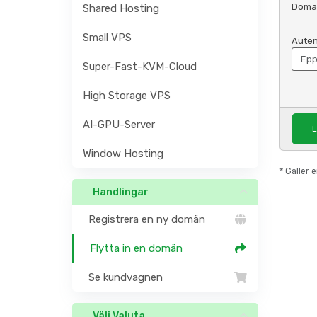
Domä
Shared Hosting
Small VPS
Auten
Super-Fast-KVM-Cloud
High Storage VPS
AI-GPU-Server
L
Window Hosting
* Gäller
Handlingar
Registrera en ny domän
Flytta in en domän
Se kundvagnen
Välj Valuta