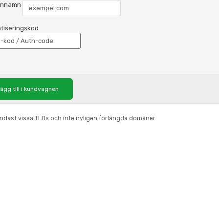
nnamn
tiseringskod
ägg till i kundvagnen
 endast vissa TLDs och inte nyligen förlängda domäner