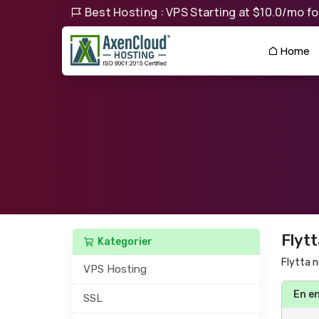
Best Hosting : VPS Starting at $10.0/mo for
Home
Flytt
Kategorier
Flytta n
VPS Hosting
En e
SSL