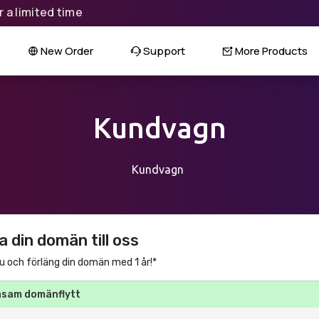
 a limited time
New Order
Support
More Products
Kundvagn
Kundvagn
a din domän till oss
u och förläng din domän med 1 år!*
nsam domänflytt