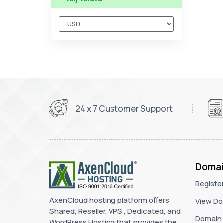
24 x 7 Customer Support
Domai
Registe
AxenCloud hosting platform offers
View Do
Shared, Reseller, VPS , Dedicated, and
Domain 
WordPress Hosting that provides the