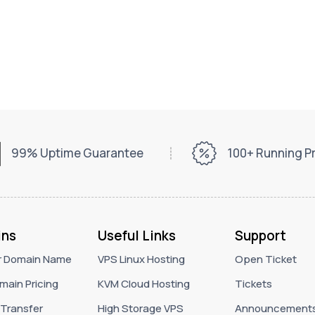
99% Uptime Guarantee
100+ Running 
ns
Useful Links
Support
r Domain Name
VPS Linux Hosting
Open Ticket
main Pricing
KVM Cloud Hosting
Tickets
Transfer
High Storage VPS
Announcement