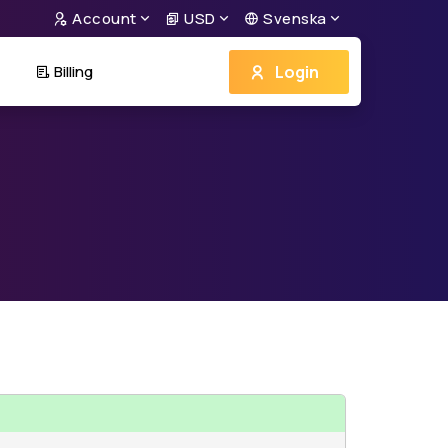
Account
USD
Svenska
Login
Billing