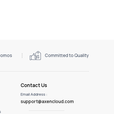
Promos
Committed to Quality
Contact Us
Email Address :
support@axencloud.com
s