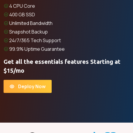
4 CPU Core
400 GB SSD
Unlimited Bandwidth
Snapshot Backup
24/7/365 Tech Support
99.9% Uptime Guarantee
Get all the essentials features Starting at
$15/mo
Deploy Now