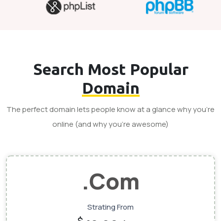
Search Most Popular
Domain
The perfect domain lets people know at a glance why you’re
online (and why you’re awesome)
.Com
Strating From