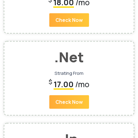
$
18.00
/mo
Check Now
.Net
Strating From
$
17.00
/mo
Check Now