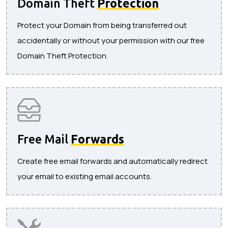
Domain Theft
Protection
Protect your Domain from being transferred out
accidentally or without your permission with our free
Domain Theft Protection.
Free Mail
Forwards
Create free email forwards and automatically redirect
your email to existing email accounts.