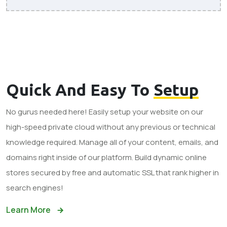
Quick And Easy To
Setup
No gurus needed here! Easily setup your website on our
high-speed private cloud without any previous or technical
knowledge required. Manage all of your content, emails, and
domains right inside of our platform. Build dynamic online
stores secured by free and automatic SSL that rank higher in
search engines!
Learn More