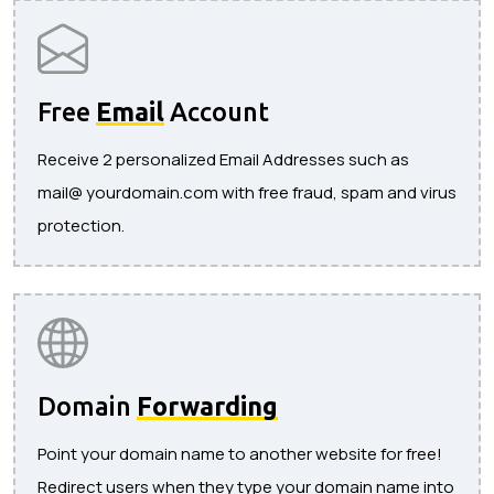
Free
Email
Account
Receive 2 personalized Email Addresses such as
mail@ yourdomain.com with free fraud, spam and virus
protection.
Domain
Forwarding
Point your domain name to another website for free!
Redirect users when they type your domain name into