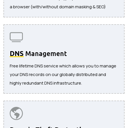
a browser (with/without domain masking & SEO)
DNS
Management
Free lifetime DNS service which allows you to manage
your DNS records on our globally distributed and
highly redundant DNS infrastructure.