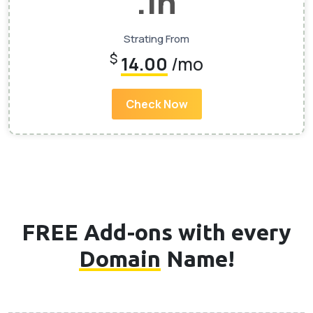
.In
Strating From
$
14.00
/mo
Check Now
FREE Add-ons with every
Domain
Name!