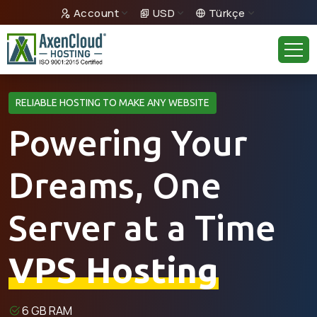
Account
USD
Türkçe
RELIABLE HOSTING TO MAKE ANY WEBSITE
Powering Your
Dreams, One
Server at a Time
VPS Hosting
6 GB RAM