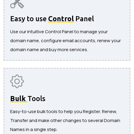
Easy to use
Control
Panel
Use our intuitive Control Panel to manage your
domain name, configure email accounts, renew your
domain name and buy more services.
Bulk
Tools
Easy-to-use bulk tools to help you Register, Renew,
Transfer and make other changes to several Domain
Names in a single step.