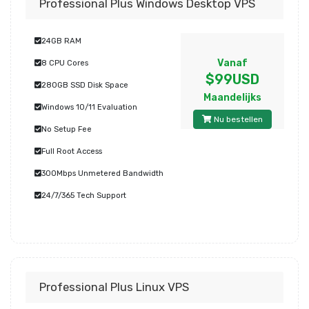
Professional Plus Windows Desktop VPS
24GB RAM
Vanaf
8 CPU Cores
$99USD
280GB SSD Disk Space
Maandelijks
Windows 10/11 Evaluation
Nu bestellen
No Setup Fee
Full Root Access
300Mbps Unmetered Bandwidth
24/7/365 Tech Support
Professional Plus Linux VPS