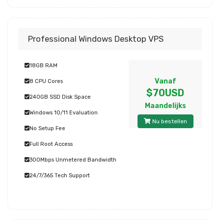
Professional Windows Desktop VPS
18GB RAM
Vanaf
8 CPU Cores
$70USD
240GB SSD Disk Space
Maandelijks
Windows 10/11 Evaluation
Nu bestellen
No Setup Fee
Full Root Access
300Mbps Unmetered Bandwidth
24/7/365 Tech Support