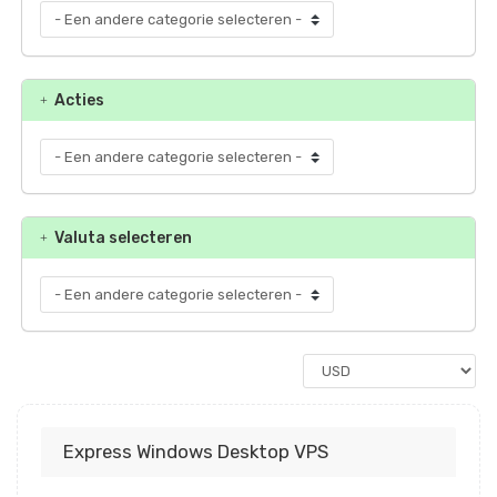
Acties
Valuta selecteren
Express Windows Desktop VPS