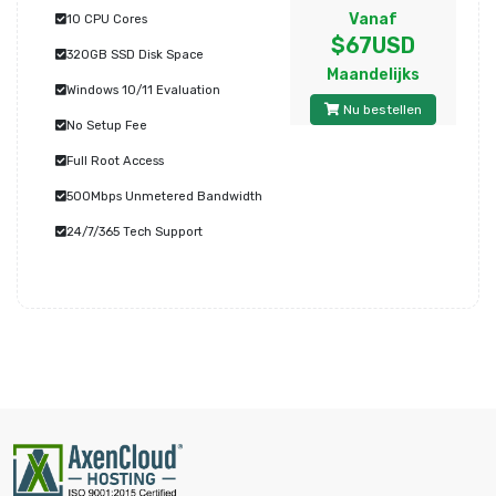
Vanaf
10 CPU Cores
$67USD
320GB SSD Disk Space
Maandelijks
Windows 10/11 Evaluation
Nu bestellen
No Setup Fee
Full Root Access
500Mbps Unmetered Bandwidth
24/7/365 Tech Support