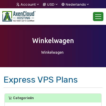
Account
USD
Nederlands
Winkelwagen
Winkelwagen
Express VPS Plans
Categorieën