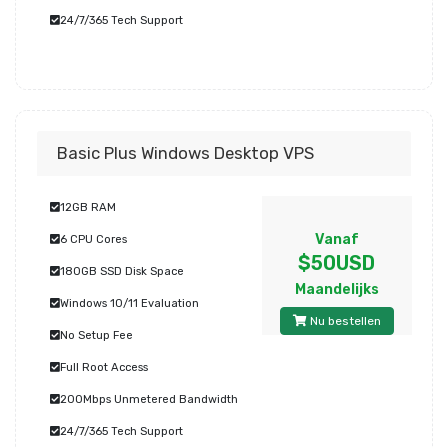
24/7/365 Tech Support
Basic Plus Windows Desktop VPS
12GB RAM
Vanaf
6 CPU Cores
$50USD
180GB SSD Disk Space
Maandelijks
Windows 10/11 Evaluation
Nu bestellen
No Setup Fee
Full Root Access
200Mbps Unmetered Bandwidth
24/7/365 Tech Support