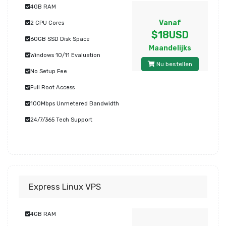
4GB RAM
Vanaf
2 CPU Cores
$18USD
60GB SSD Disk Space
Maandelijks
Windows 10/11 Evaluation
Nu bestellen
No Setup Fee
Full Root Access
100Mbps Unmetered Bandwidth
24/7/365 Tech Support
Express Linux VPS
4GB RAM