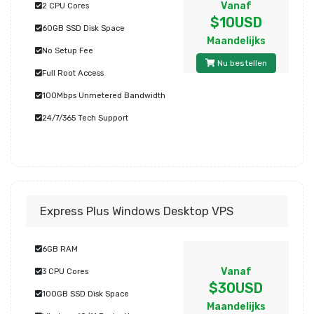
Vanaf
2 CPU Cores
$10USD
60GB SSD Disk Space
Maandelijks
No Setup Fee
Nu bestellen
Full Root Access
100Mbps Unmetered Bandwidth
24/7/365 Tech Support
Express Plus Windows Desktop VPS
6GB RAM
Vanaf
3 CPU Cores
$30USD
100GB SSD Disk Space
Maandelijks