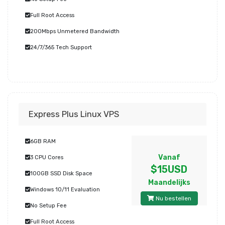
Full Root Access
200Mbps Unmetered Bandwidth
24/7/365 Tech Support
Express Plus Linux VPS
6GB RAM
Vanaf
3 CPU Cores
$15USD
100GB SSD Disk Space
Maandelijks
Windows 10/11 Evaluation
Nu bestellen
No Setup Fee
Full Root Access