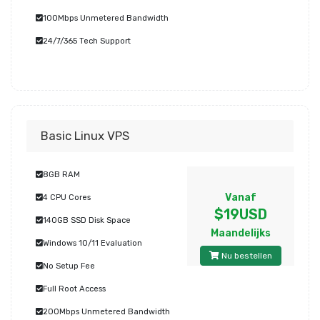
100Mbps Unmetered Bandwidth
24/7/365 Tech Support
Basic Linux VPS
8GB RAM
Vanaf
4 CPU Cores
$19USD
140GB SSD Disk Space
Maandelijks
Windows 10/11 Evaluation
Nu bestellen
No Setup Fee
Full Root Access
200Mbps Unmetered Bandwidth