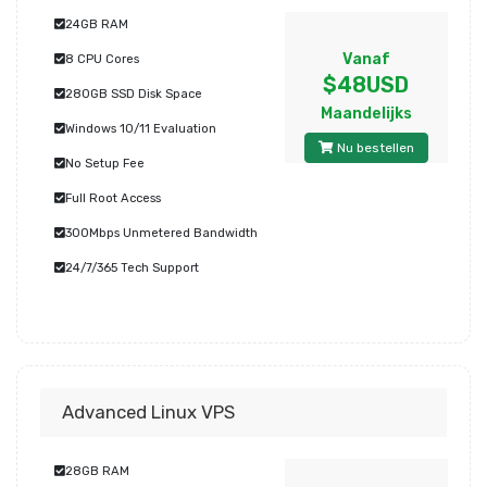
24GB RAM
Vanaf
8 CPU Cores
$48USD
280GB SSD Disk Space
Maandelijks
Windows 10/11 Evaluation
Nu bestellen
No Setup Fee
Full Root Access
300Mbps Unmetered Bandwidth
24/7/365 Tech Support
Advanced Linux VPS
28GB RAM