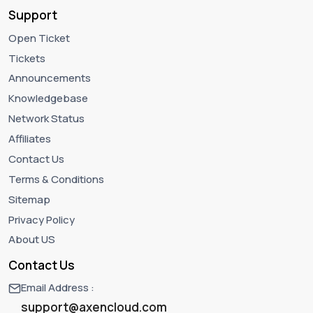
Support
Open Ticket
Tickets
Announcements
Knowledgebase
Network Status
Affiliates
Contact Us
Terms & Conditions
Sitemap
Privacy Policy
About US
Contact Us
Email Address :
support@axencloud.com