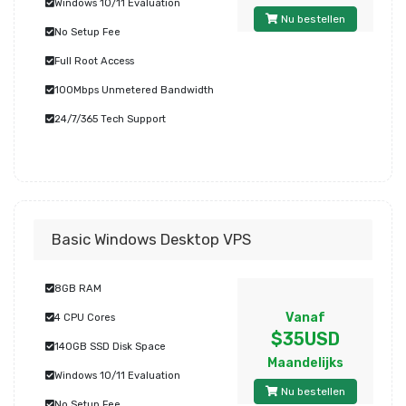
Windows 10/11 Evaluation
Nu bestellen
No Setup Fee
Full Root Access
100Mbps Unmetered Bandwidth
24/7/365 Tech Support
Basic Windows Desktop VPS
8GB RAM
Vanaf
4 CPU Cores
$35USD
140GB SSD Disk Space
Maandelijks
Windows 10/11 Evaluation
Nu bestellen
No Setup Fee