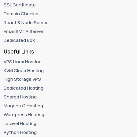
SSL Certificate
Domain Checker
React & Node Server
Email SMTP Server
Dedicated Box
Useful Links
VPS Linux Hosting
KVM Cloud Hosting
High Storage VPS
Dedicated Hosting
Shared Hosting
Magento2 Hosting
Wordpress Hosting
Laravel Hosting
Python Hosting