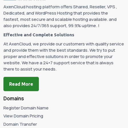
AxenCloud hosting platform offers Shared, Reseller, VPS ,
Dedicated, and WordPress Hosting that provides the
fastest, most secure and scalable hosting available. and
also provides 24/7/365 support, 99.9% uptime. !
Effective and Complete Solutions
At AxenCloud, we provide our customers with quality service
and provide them with the best standards. We try to put
proper and effective solutions in order to promote your
website. We have a 24×7 support service that is always
there to assist your needs.
Read More
Domains
Register Domain Name
View Domain Pricing
Domain Transfer