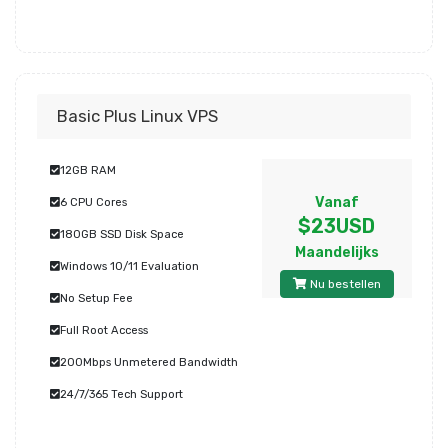
Basic Plus Linux VPS
12GB RAM
Vanaf
6 CPU Cores
$23USD
180GB SSD Disk Space
Maandelijks
Windows 10/11 Evaluation
Nu bestellen
No Setup Fee
Full Root Access
200Mbps Unmetered Bandwidth
24/7/365 Tech Support