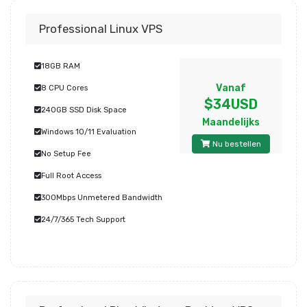
Professional Linux VPS
18GB RAM
Vanaf
8 CPU Cores
$34USD
240GB SSD Disk Space
Maandelijks
Windows 10/11 Evaluation
Nu bestellen
No Setup Fee
Full Root Access
300Mbps Unmetered Bandwidth
24/7/365 Tech Support