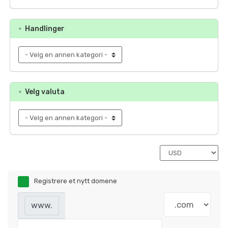
Handlinger
Velg valuta
Registrere et nytt domene
www.