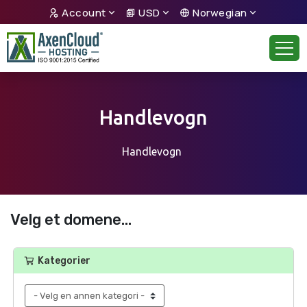
Account
USD
Norwegian
Handlevogn
Handlevogn
Velg et domene...
Kategorier