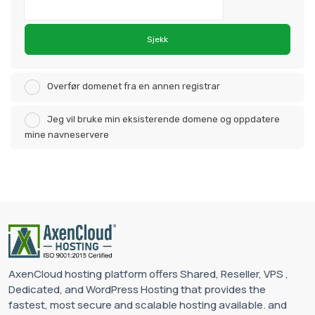
Sjekk
Overfør domenet fra en annen registrar
Jeg vil bruke min eksisterende domene og oppdatere
mine navneservere
AxenCloud hosting platform offers Shared, Reseller, VPS ,
Dedicated, and WordPress Hosting that provides the
fastest, most secure and scalable hosting available. and