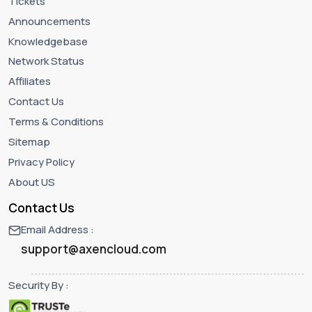
Tickets
Announcements
Knowledgebase
Network Status
Affiliates
Contact Us
Terms & Conditions
Sitemap
Privacy Policy
About US
Contact Us
Email Address :
support@axencloud.com
Security By :