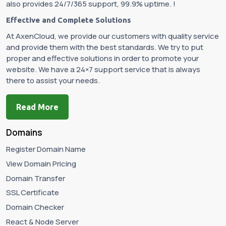
also provides 24/7/365 support, 99.9% uptime. !
Effective and Complete Solutions
At AxenCloud, we provide our customers with quality service
and provide them with the best standards. We try to put
proper and effective solutions in order to promote your
website. We have a 24×7 support service that is always
there to assist your needs.
Read More
Domains
Register Domain Name
View Domain Pricing
Domain Transfer
SSL Certificate
Domain Checker
React & Node Server