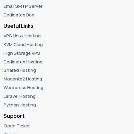
Email SMTP Server
Dedicated Box
Useful Links
VPS Linux Hosting
KVM Cloud Hosting
High Storage VPS
Dedicated Hosting
Shared Hosting
Magento2 Hosting
Wordpress Hosting
Laravel Hosting
Python Hosting
Support
Open Ticket