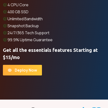
4 CPU Core
400 GB SSD
Unlimited Bandwidth
Snapshot Backup
24/7/365 Tech Support
99.9% Uptime Guarantee
Get all the essentials features Starting at
$15/mo
Deploy Now