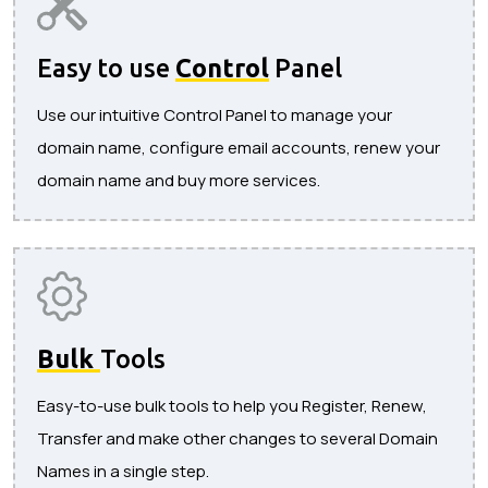
Easy to use
Control
Panel
Use our intuitive Control Panel to manage your
domain name, configure email accounts, renew your
domain name and buy more services.
Bulk
Tools
Easy-to-use bulk tools to help you Register, Renew,
Transfer and make other changes to several Domain
Names in a single step.