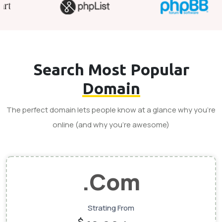
Search Most Popular
Domain
The perfect domain lets people know at a glance why you’re
online (and why you’re awesome)
.Com
Strating From