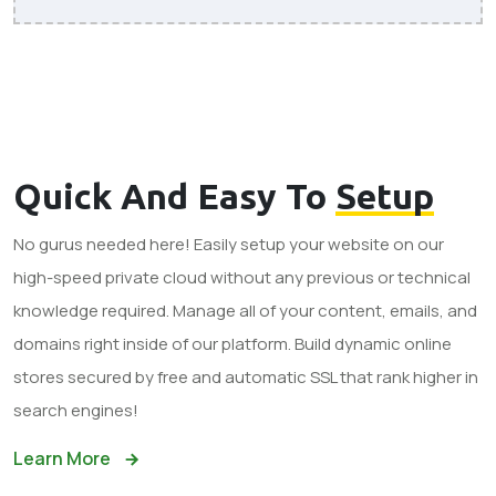
Quick And Easy To
Setup
No gurus needed here! Easily setup your website on our
high-speed private cloud without any previous or technical
knowledge required. Manage all of your content, emails, and
domains right inside of our platform. Build dynamic online
stores secured by free and automatic SSL that rank higher in
search engines!
Learn More