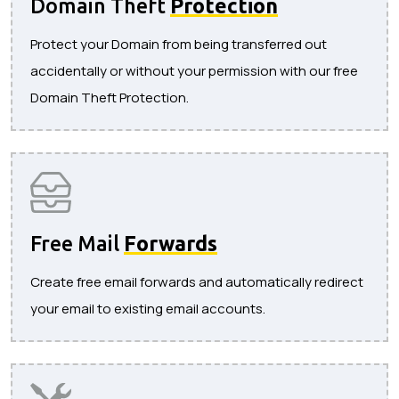
Domain Theft
Protection
Protect your Domain from being transferred out
accidentally or without your permission with our free
Domain Theft Protection.
Free Mail
Forwards
Create free email forwards and automatically redirect
your email to existing email accounts.