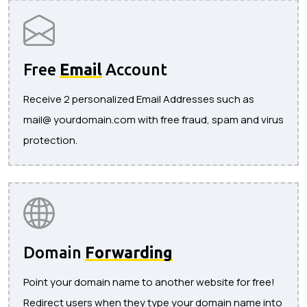
Free
Email
Account
Receive 2 personalized Email Addresses such as
mail@ yourdomain.com with free fraud, spam and virus
protection.
Domain
Forwarding
Point your domain name to another website for free!
Redirect users when they type your domain name into