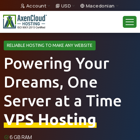
Account
USD
Macedonian
RELIABLE HOSTING TO MAKE ANY WEBSITE
Powering Your
Dreams, One
Server at a Time
VPS Hosting
6 GB RAM