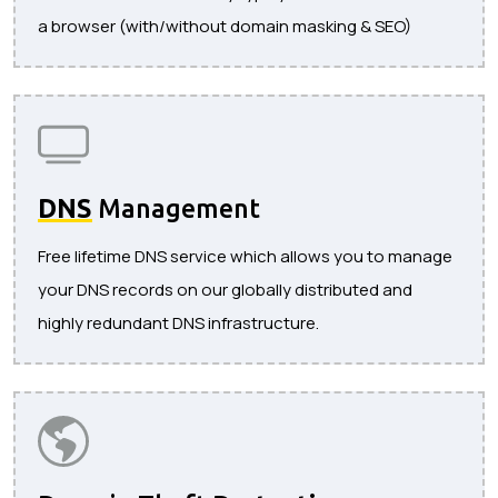
a browser (with/without domain masking & SEO)
DNS
Management
Free lifetime DNS service which allows you to manage
your DNS records on our globally distributed and
highly redundant DNS infrastructure.