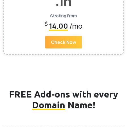
.In
Strating From
$
14.00
/mo
Check Now
FREE Add-ons with every
Domain
Name!