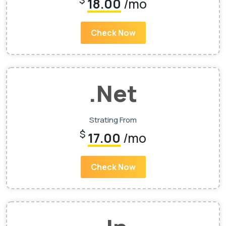
$
18.00
/mo
Check Now
.Net
Strating From
$
17.00
/mo
Check Now